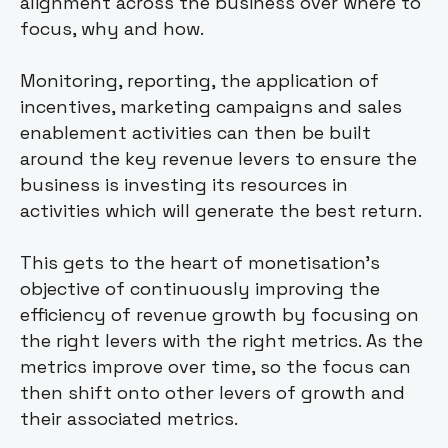
alignment across the business over where to
focus, why and how.
Monitoring, reporting, the application of
incentives, marketing campaigns and sales
enablement activities can then be built
around the key revenue levers to ensure the
business is investing its resources in
activities which will generate the best return.
This gets to the heart of monetisation’s
objective of continuously improving the
efficiency of revenue growth by focusing on
the right levers with the right metrics. As the
metrics improve over time, so the focus can
then shift onto other levers of growth and
their associated metrics.