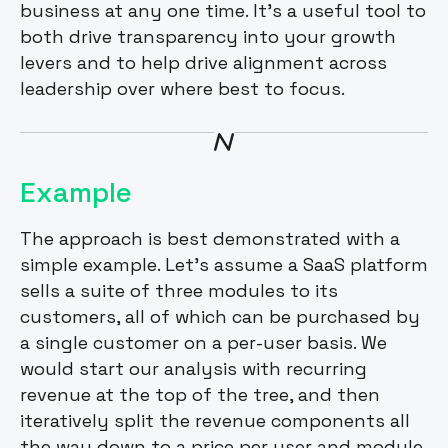
business at any one time. It’s a useful tool to
both drive transparency into your growth
levers and to help drive alignment across
leadership over where best to focus.
Example
The approach is best demonstrated with a
simple example. Let’s assume a SaaS platform
sells a suite of three modules to its
customers, all of which can be purchased by
a single customer on a per-user basis. We
would start our analysis with recurring
revenue at the top of the tree, and then
iteratively split the revenue components all
the way down to a price per user and module.