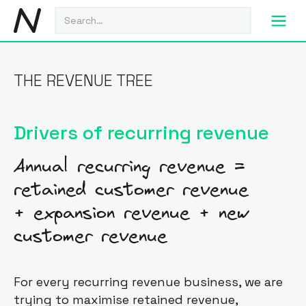
THE REVENUE TREE
Drivers of recurring revenue
Annual recurring revenue =
retained customer revenue
+ expansion revenue + new
customer revenue
For every recurring revenue business, we are
trying to maximise retained revenue,