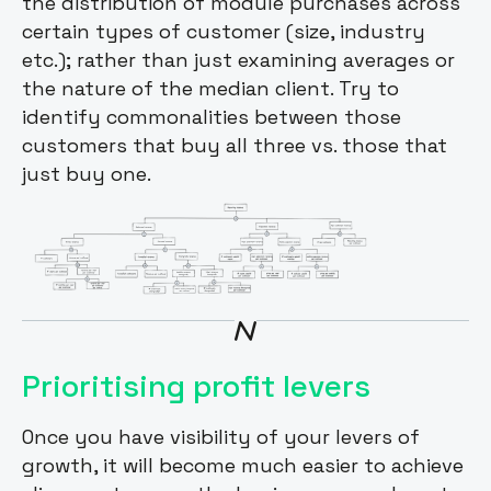
the distribution of module purchases across
certain types of customer (size, industry
etc.); rather than just examining averages or
the nature of the median client. Try to
identify commonalities between those
customers that buy all three vs. those that
just buy one.
Prioritising profit levers
Once you have visibility of your levers of
growth, it will become much easier to achieve