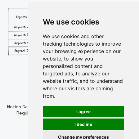
We use cookies
We use cookies and other
tracking technologies to improve
your browsing experience on our
website, to show you
personalized content and
targeted ads, to analyze our
website traffic, and to understand
where our visitors are coming
from.
Powered by
Notion Capital Managers LLP (OC364955) is Authorised and
I agree
Regulated by the Financial Conduct Authority. FCA
Registration Number: 784032
I decline
Cookie policy
Privacy policy
Change my preferences
Update cookies preferences