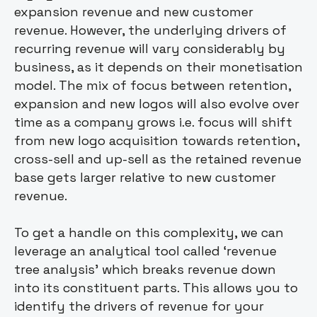
expansion revenue and new customer
revenue. However, the underlying drivers of
recurring revenue will vary considerably by
business, as it depends on their monetisation
model. The mix of focus between retention,
expansion and new logos will also evolve over
time as a company grows i.e. focus will shift
from new logo acquisition towards retention,
cross-sell and up-sell as the retained revenue
base gets larger relative to new customer
revenue.
To get a handle on this complexity, we can
leverage an analytical tool called ‘revenue
tree analysis’ which breaks revenue down
into its constituent parts. This allows you to
identify the drivers of revenue for your