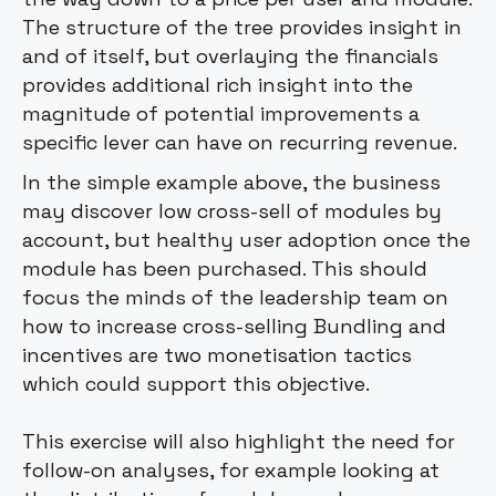
The structure of the tree provides insight in
and of itself, but overlaying the financials
provides additional rich insight into the
magnitude of potential improvements a
specific lever can have on recurring revenue.
In the simple example above, the business
may discover low cross-sell of modules by
account, but healthy user adoption once the
module has been purchased. This should
focus the minds of the leadership team on
how to increase cross-selling Bundling and
incentives are two monetisation tactics
which could support this objective.
This exercise will also highlight the need for
follow-on analyses, for example looking at